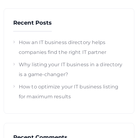
Recent Posts
How an IT business directory helps
companies find the right IT partner
Why listing your IT business in a directory
is a game-changer?
How to optimize your IT business listing
for maximum results
Recent Comments