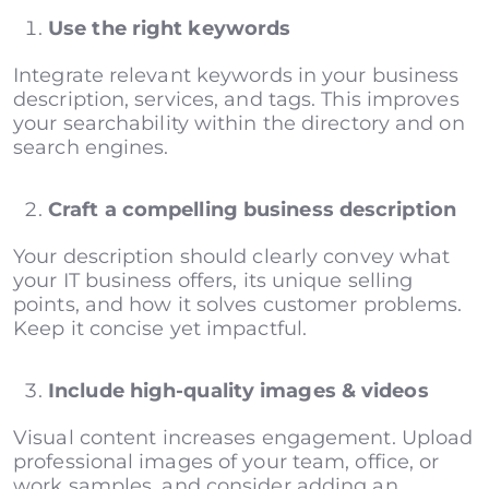
Use the right keywords
Integrate relevant keywords in your business
description, services, and tags. This improves
your searchability within the directory and on
search engines.
Craft a compelling business description
Your description should clearly convey what
your IT business offers, its unique selling
points, and how it solves customer problems.
Keep it concise yet impactful.
Include high-quality images & videos
Visual content increases engagement. Upload
professional images of your team, office, or
work samples, and consider adding an