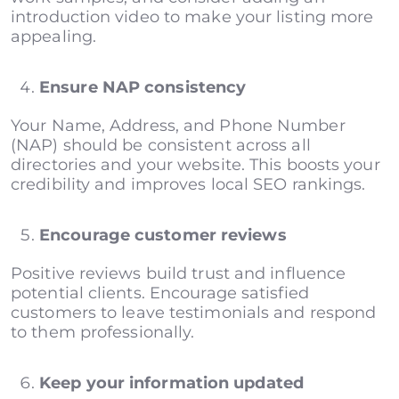
introduction video to make your listing more
appealing.
Ensure NAP consistency
Your Name, Address, and Phone Number
(NAP) should be consistent across all
directories and your website. This boosts your
credibility and improves local SEO rankings.
Encourage customer reviews
Positive reviews build trust and influence
potential clients. Encourage satisfied
customers to leave testimonials and respond
to them professionally.
Keep your information updated