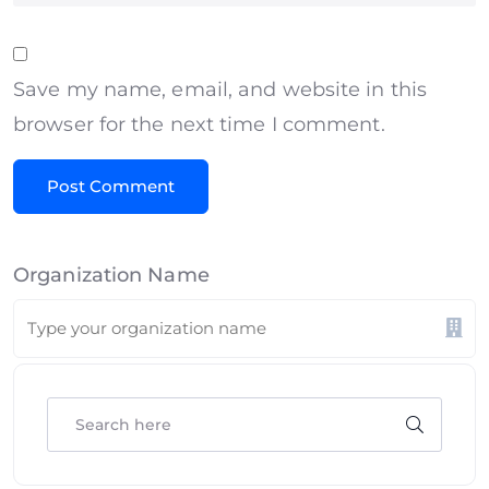
Save my name, email, and website in this
browser for the next time I comment.
Organization Name