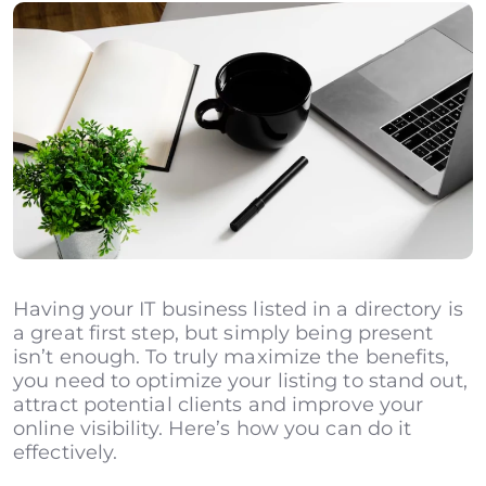
Having your IT business listed in a directory is
a great first step, but simply being present
isn’t enough. To truly maximize the benefits,
you need to optimize your listing to stand out,
attract potential clients and improve your
online visibility. Here’s how you can do it
effectively.