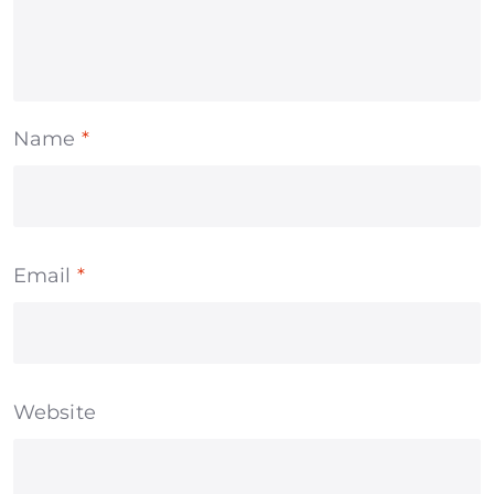
Name
*
Email
*
Website