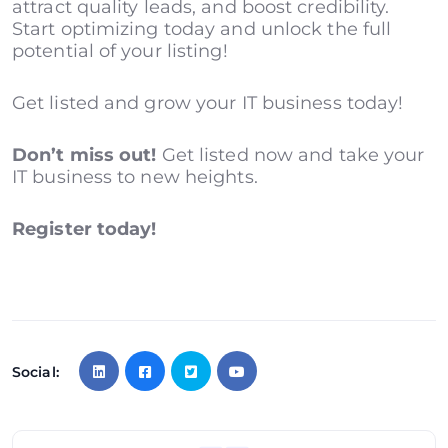
attract quality leads, and boost credibility.
Start optimizing today and unlock the full
potential of your listing!
Get listed and grow your IT business today!
Don’t miss out!
Get listed now and take your
IT business to new heights.
Register today!
Social: