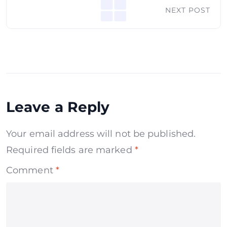
NEXT POST
Leave a Reply
Your email address will not be published.
Required fields are marked
*
Comment
*