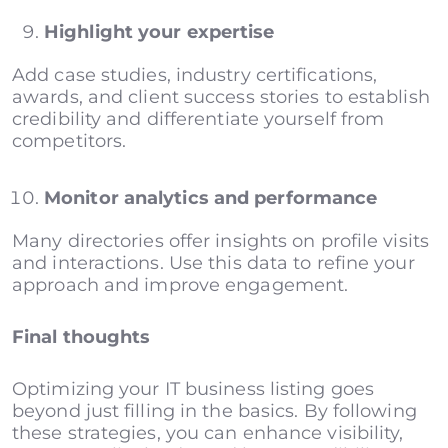
Highlight your expertise
Add case studies, industry certifications,
awards, and client success stories to establish
credibility and differentiate yourself from
competitors.
Monitor analytics and performance
Many directories offer insights on profile visits
and interactions. Use this data to refine your
approach and improve engagement.
Final thoughts
Optimizing your IT business listing goes
beyond just filling in the basics. By following
these strategies, you can enhance visibility,