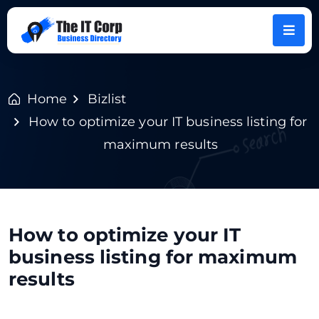
Home
Bizlist
How to optimize your IT business listing for
maximum results
How to optimize your IT
business listing for maximum
results