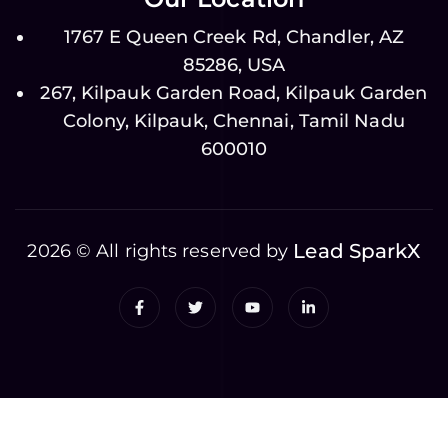
1767 E Queen Creek Rd, Chandler, AZ
85286, USA
267, Kilpauk Garden Road, Kilpauk Garden
Colony, Kilpauk, Chennai, Tamil Nadu
600010
Lead SparkX
2026 © All rights reserved by