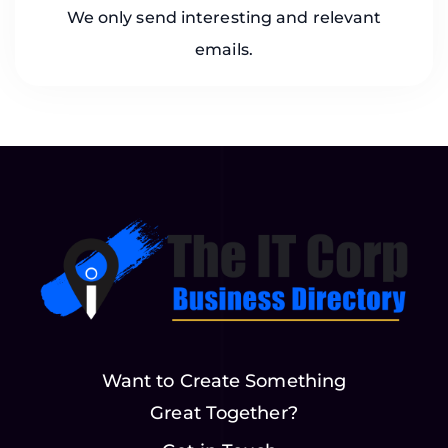
We only send interesting and relevant
emails.
Want to Create Something
Great Together?