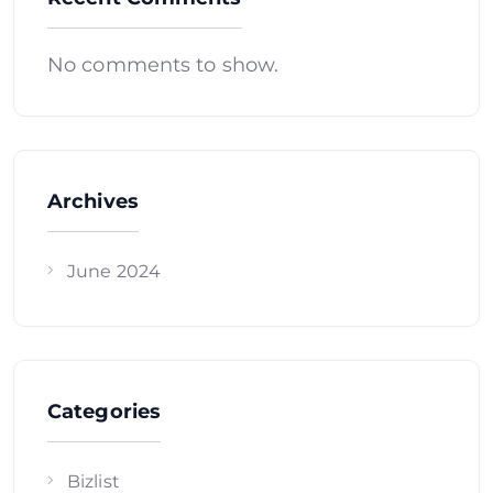
No comments to show.
Archives
June 2024
Categories
Bizlist