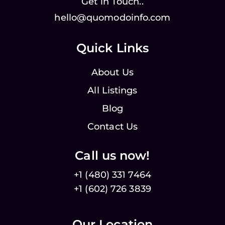
Get in Touch..
hello@quomodoinfo.com
Quick Links
About Us
All Listings
Blog
Contact Us
Call us now!
+1 (480) 331 7464
+1 (602) 726 3839
Our Location