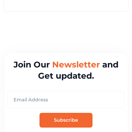
Join Our
Newsletter
and
Get updated.
Subscribe