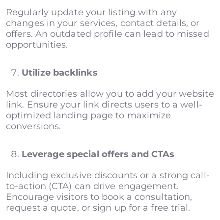
Regularly update your listing with any
changes in your services, contact details, or
offers. An outdated profile can lead to missed
opportunities.
Utilize backlinks
Most directories allow you to add your website
link. Ensure your link directs users to a well-
optimized landing page to maximize
conversions.
Leverage special offers and CTAs
Including exclusive discounts or a strong call-
to-action (CTA) can drive engagement.
Encourage visitors to book a consultation,
request a quote, or sign up for a free trial.